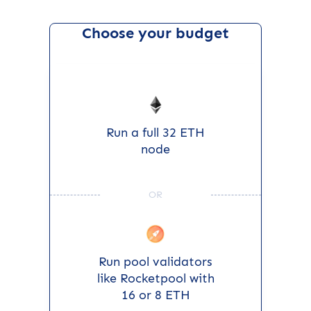
Choose your budget
Run a full 32 ETH
node
OR
Run pool validators
like Rocketpool with
16 or 8 ETH