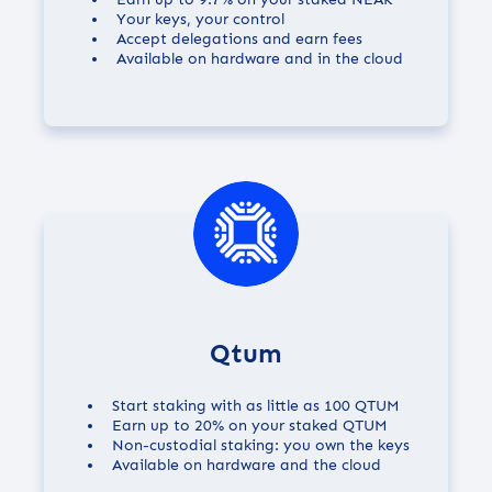
Your keys, your control
Accept delegations and earn fees
Available on hardware and in the cloud
Qtum
Start staking with as little as 100 QTUM
Earn up to
20%
on your staked QTUM
Non-custodial staking: you own the keys
Available on hardware and the cloud