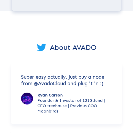
About AVADO
Super easy actually. Just buy a node
from @AvadoCloud and plug it in :)
Ryan Carson
Founder & Investor of 121G.fund |
CEO treehouse | Previous COO
Moonbirds