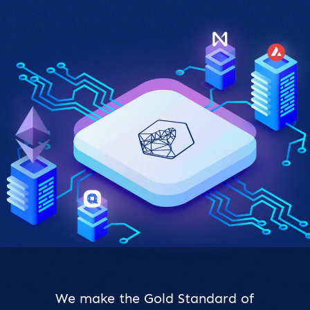
We make the Gold Standard of