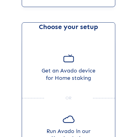
Choose your setup
Get an Avado device
for Home staking
OR
Run Avado in our