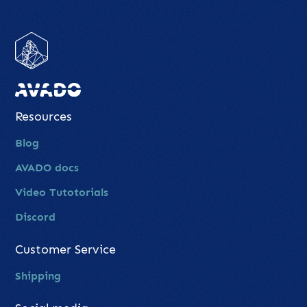
Resources
Blog
AVADO docs
Video Tutotorials
Discord
Customer Service
Shipping