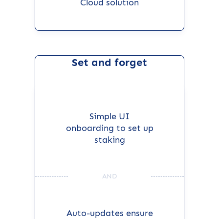
Cloud solution
Set and forget
Simple UI
onboarding to set up
staking
AND
Auto-updates ensure