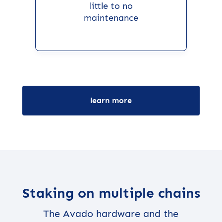
little to no
maintenance
learn more
Staking on multiple chains
The Avado hardware and the