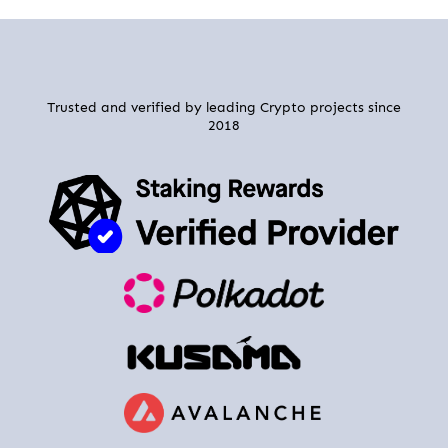
Trusted and verified by leading Crypto projects since
2018