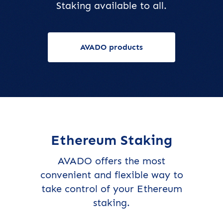
Staking available to all.
AVADO products
Ethereum Staking
AVADO offers the most
convenient and flexible way to
take control of your Ethereum
staking.