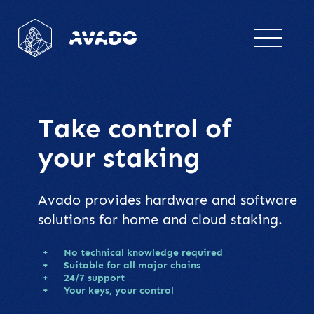
Take control
of
your staking
Avado provides hardware and software
solutions for home and cloud staking.
No technical knowledge required
Suitable for all major chains
24/7 support
Your keys, your control