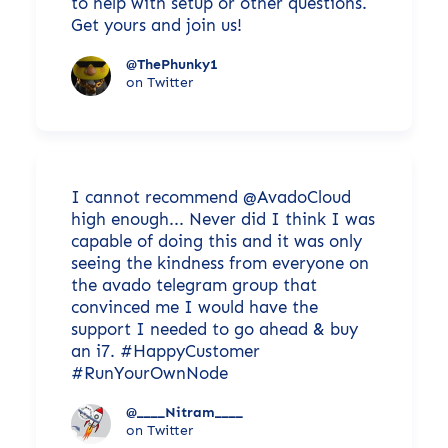
to help with setup or other questions.
Get yours and join us!
@ThePhunky1
on Twitter
I cannot recommend @AvadoCloud
high enough... Never did I think I was
capable of doing this and it was only
seeing the kindness from everyone on
the avado telegram group that
convinced me I would have the
support I needed to go ahead & buy
an i7. #HappyCustomer
#RunYourOwnNode
@____Nitram____
on Twitter