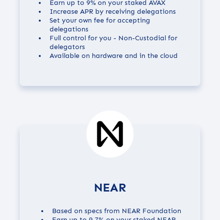
Earn up to
9%
on your staked AVAX
Increase APR by receiving delegations
Set your own fee for accepting
delegations
Full control for you - Non-Custodial for
delegators
Available on hardware and in the cloud
NEAR
Based on specs from NEAR Foundation
Earn up to
9.7%
on your staked NEAR