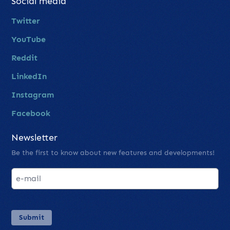
Social media
Twitter
YouTube
Reddit
LinkedIn
Instagram
Facebook
Newsletter
Be the first to know about new features and developments!
Submit