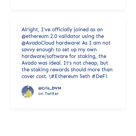
Alright, I’ve officially joined as an
@ethereum 2.0 validator using the
@AvadoCloud hardware! As I am not
savvy enough to set up my own
hardware/software for staking, the
Avado was ideal. It’s not cheap, but
the staking rewards should more than
cover cost. \#Ethereum $eth #DeFi
@Cris_DVM
on Twitter