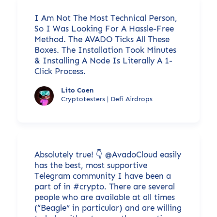
I Am Not The Most Technical Person,
So I Was Looking For A Hassle-Free
Method. The AVADO Ticks All These
Boxes. The Installation Took Minutes
& Installing A Node Is Literally A 1-
Click Process.
Lito Coen
Cryptotesters | Defi Airdrops
Absolutely true! 👇 @AvadoCloud easily
has the best, most supportive
Telegram community I have been a
part of in #crypto. There are several
people who are available at all times
(“Beagle” in particular) and are willing