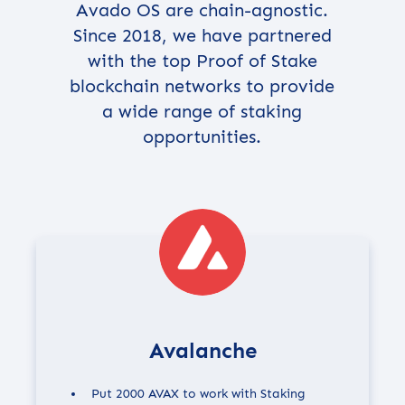
Avado OS are chain-agnostic.
Since 2018, we have partnered
with the top Proof of Stake
blockchain networks to provide
a wide range of staking
opportunities.
Avalanche
Put 2000 AVAX to work with Staking